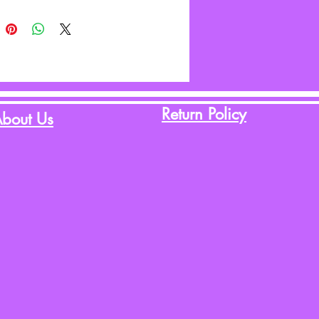
Return Policy
bout Us