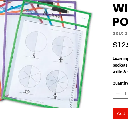
WI
PO
SKU: 
$12.
Learnin
pockets
write & 
own act
Quantit
Set inc
markers 
the hand
product
and ac
Add t