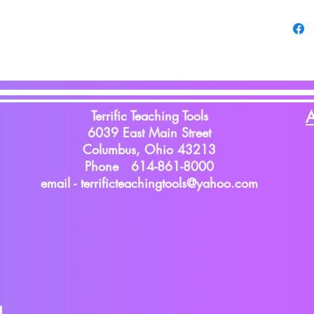
Terrific Teaching Tools
A
6039 East Main Street
Columbus, Ohio 43213
Phone 614-861-8000
email -
terrificteachingtools@yahoo.com