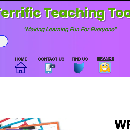
errif
ic Teaching Too
"Making Learning Fun For Everyone"
BRANDS
HOME
CONTACT US
FIND US
WR