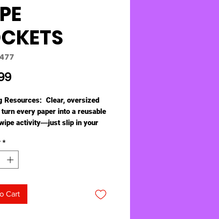
PE
CKETS
0477
Price
99
g Resources: Clear, oversized
 turn every paper into a reusable
wipe activity―just slip in your
ivity masters.
y
*
ludes 5 pockets and 5 dry-erase
with eraser tips, which store in
y loop on the top of each
.Pockets measure 10”L x 14” H
commodates most masters.
o Cart