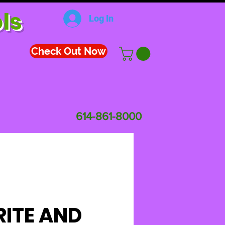
ls
Log In
Check Out Now
614-861-8000
ITE AND