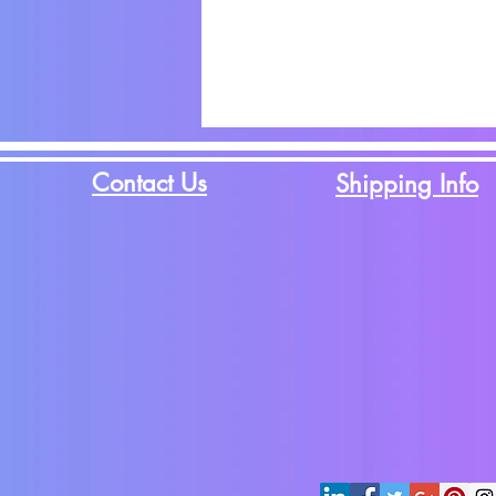
Contact Us
Shipping Info