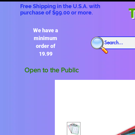
Free Shipping in the U.S.A. with
T
purchase of $99.00 or more.
We have a
minimum
order of
19.99
Open to the Public