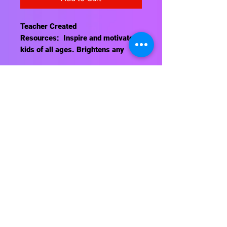
Teacher Created
Resources: Inspire and motivate
kids of all ages. Brightens any
classroom!
This poster measures 13⅜" x 19".
Contact Us
About Us
Shipping Info
Return Policy
Terrific Teaching Tools
6039 East Main Street
Columbus, Ohio 43213
Phone: 614-861-8000
Email: terrificteachingtools@yahoo.com