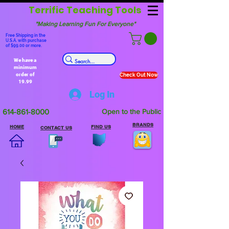
Terrific Teaching Tools
"Making Learning Fun For Everyone"
Free Shipping in the
U.S.A. with purchase
of $99.00 or more.
We have a
minimum
order of
Check Out Now
19.99
Log In
614-861-8000
Open to the Public
BRANDS
HOME
FIND US
CONTACT US