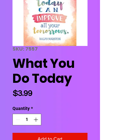
SKU: 7557
What You
Do Today
Price
$3.99
Quantity
*
Add to Cart