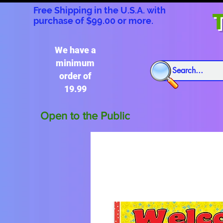
Free Shipping in the U.S.A. with
T
purchase of $99.00 or more.
We have a
minimum
order of
19.99
Open to the Public