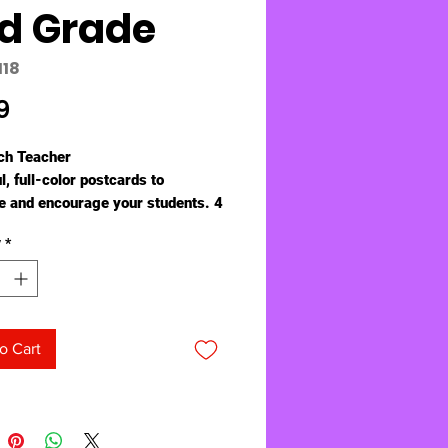
d Grade
118
Price
9
ch Teacher
l, full-color postcards to
 and encourage your students. 4
". Pack of 30.
y
*
o Cart