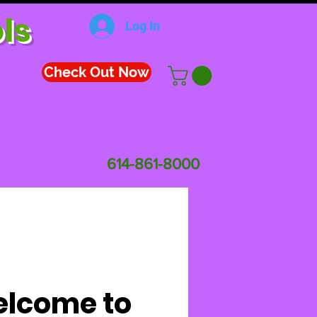
ls
Log In
Check Out Now
614-861-8000
lcome to