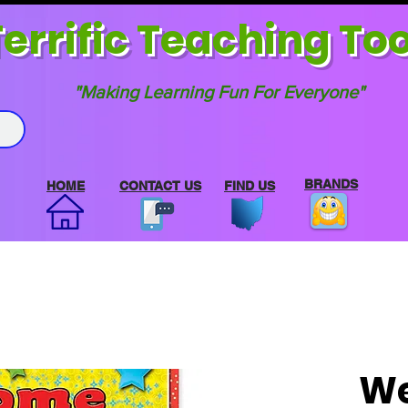
errif
ic Teaching Too
"Making Learning Fun For Everyone"
BRANDS
HOME
CONTACT US
FIND US
We