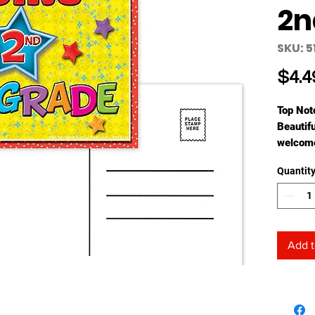
2n
SKU: 5
$4.4
Top Not
Beautifu
welcome
1/4" x 6
Quantit
Add t