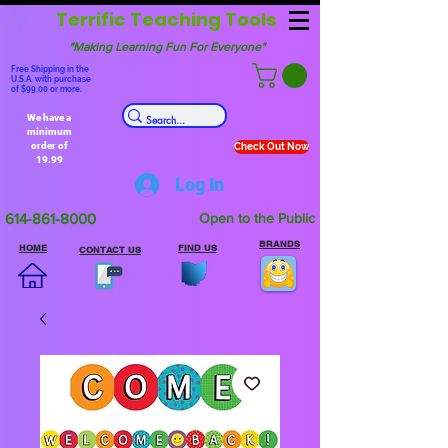
Terrific Teaching Tools
"Making Learning Fun For Everyone"
Free Shipping in the
U.S.A. with purchase
of $99.00 or more.
We have a
minimum
order of
Check Out Now
19.99
Log In
614-861-8000
Open to the Public
BRANDS
HOME
FIND US
CONTACT US