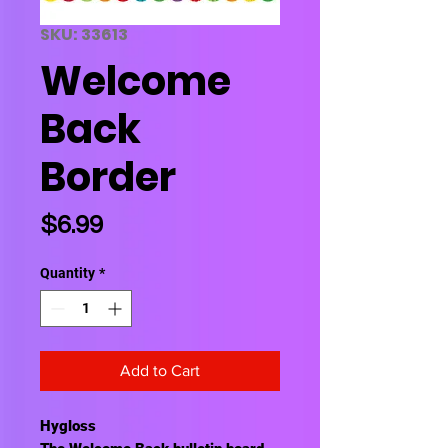
SKU: 33613
Welcome
Back
Border
Price
$6.99
Quantity
*
Add to Cart
Hygloss