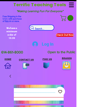
Terrific Teaching Tools
"Making Learning Fun For Everyone"
Free Shipping in the
U.S.A. with purchase
of $99.00 or more.
We have a
minimum
order of
Check Out Now
19.99
Log In
614-861-8000
Open to the Public
BRANDS
HOME
FIND US
CONTACT US