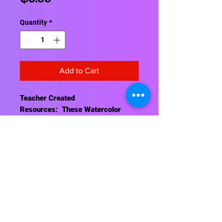
Quantity
*
Add to Cart
Teacher Created
Resources: These Watercolor
Sentence Strips feature a colorful
design. Single sided; 1½" ruling
with ¾" dotted guideline. 64 strips.
19½" x 3".
Contact Us
About Us
Shipping Info
Return Policy
Terrific Teaching Tools
6039 East Main Street
Columbus, Ohio 43213
Phone: 614-861-8000
Email: terrificteachingtools@yahoo.com