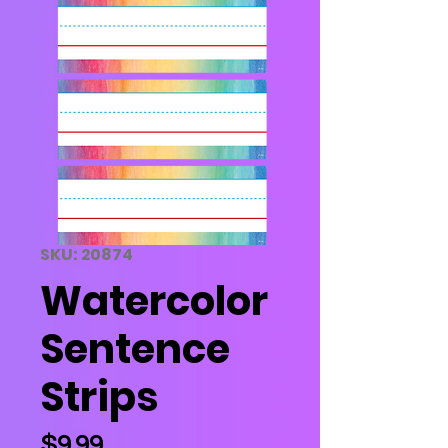
SKU: 20874
Watercolor
Sentence
Strips
Price
$9.99