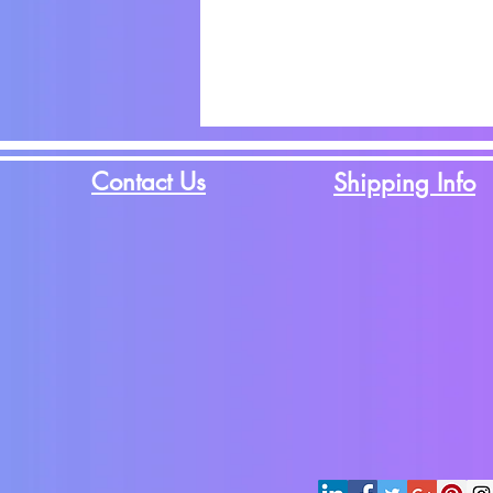
Contact Us
Shipping Info