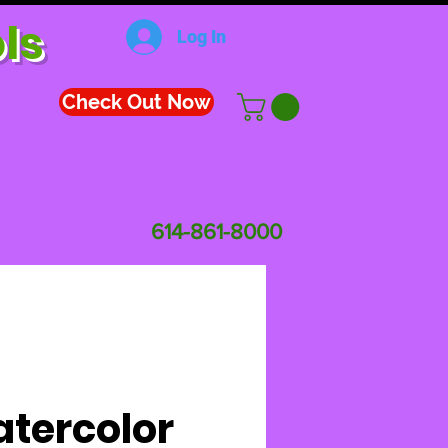
ls
Log In
Check Out Now
614-861-8000
tercolor