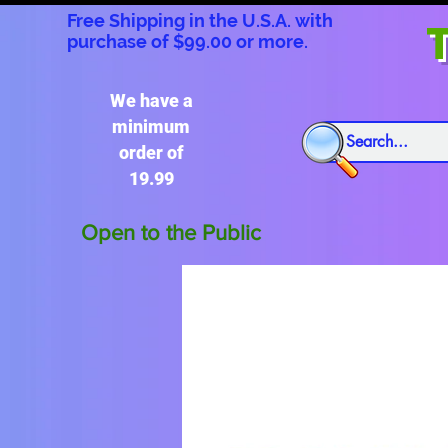
Free Shipping in the U.S.A. with
T
purchase of $99.00 or more.
We have a
minimum
order of
19.99
Open to the Public