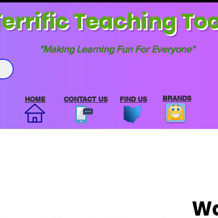
errif
ic Teaching Too
"Making Learning Fun For Everyone"
BRANDS
HOME
CONTACT US
FIND US
Wa