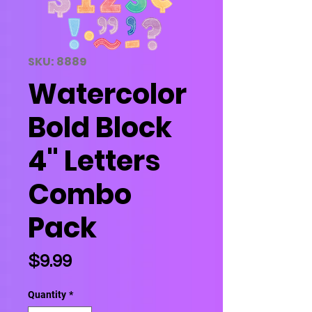
SKU: 8889
Watercolor
Bold Block
4" Letters
Combo
Pack
Price
$9.99
Quantity
*