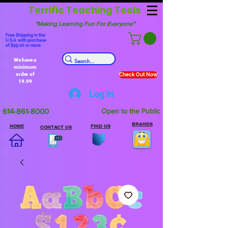
Terrific Teaching Tools
"Making Learning Fun For Everyone"
Free Shipping in the
U.S.A. with purchase
of $99.00 or more.
We have a
minimum
order of
Check Out Now
19.99
Log In
614-861-8000
Open to the Public
BRANDS
HOME
FIND US
CONTACT US