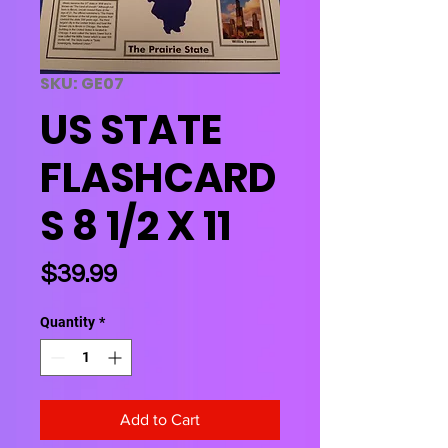
SKU: GE07
US STATE
FLASHCARD
S 8 1/2 X 11
Price
$39.99
Quantity
*
Add to Cart