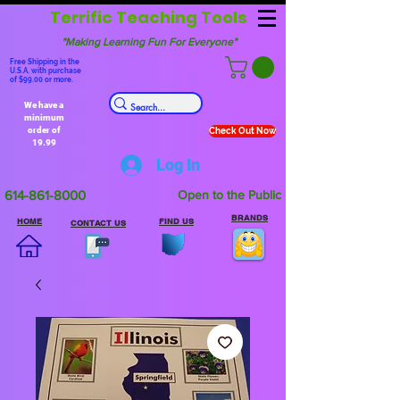
Terrific Teaching Tools
"Making Learning Fun For Everyone"
Free Shipping in the
U.S.A. with purchase
of $99.00 or more.
We have a
minimum
order of
Check Out Now
19.99
Log In
614-861-8000
Open to the Public
BRANDS
HOME
FIND US
CONTACT US