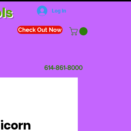
ls
Log In
Check Out Now
614-861-8000
icorn