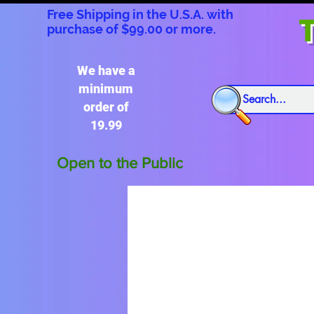
Free Shipping in the U.S.A. with
T
purchase of $99.00 or more.
We have a
minimum
order of
19.99
Open to the Public