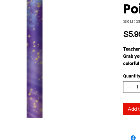
Po
SKU: 2
$5.9
Teacher
Grab you
colorful
sky desi
Quantit
and gold
you and 
their at
partici
Add t