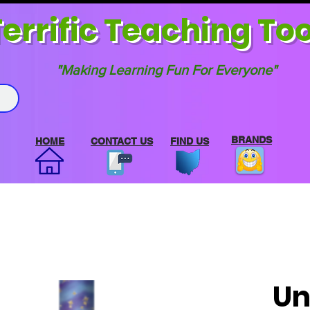
errif
ic Teaching Too
"Making Learning Fun For Everyone"
BRANDS
HOME
CONTACT US
FIND US
Un