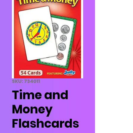
SKU: 734011
Time and
Money
Flashcards