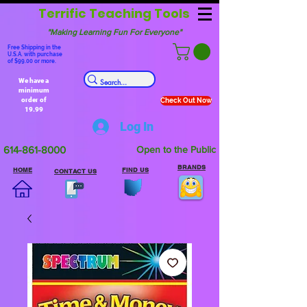
Terrific Teaching Tools
"Making Learning Fun For Everyone"
Free Shipping in the
U.S.A. with purchase
of $99.00 or more.
We have a
minimum
order of
Check Out Now
19.99
Log In
614-861-8000
Open to the Public
BRANDS
HOME
FIND US
CONTACT US