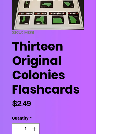
SKU: H09
Thirteen
Original
Colonies
Flashcards
Price
$2.49
Quantity
*