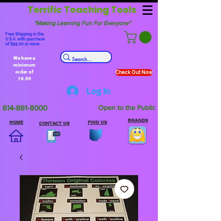
Terrific Teaching Tools
"Making Learning Fun For Everyone"
Free Shipping in the
U.S.A. with purchase
of $99.00 or more.
We have a
minimum
order of
Check Out Now
19.99
Log In
614-861-8000
Open to the Public
BRANDS
HOME
FIND US
CONTACT US