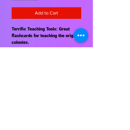
Add to Cart
Terrific Teaching Tools: Great
flashcards for teaching the original
colonies.
Contact Us
About Us
Shipping Info
Return Policy
Terrific Teaching Tools
6039 East Main Street
Columbus, Ohio 43213
Phone: 614-861-8000
Email: terrificteachingtools@yahoo.com