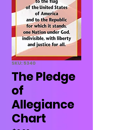
SKU: 5340
The Pledge
of
Allegiance
Chart