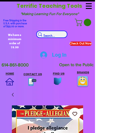
Terrific Teaching Tools
"Making Learning Fun For Everyone"
Free Shipping in the
U.S.A. with purchase
of $99.00 or more.
We have a
minimum
order of
Check Out Now
19.99
Log In
614-861-8000
Open to the Public
BRANDS
HOME
FIND US
CONTACT US