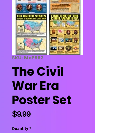
SKU: McP962
The Civil
War Era
Poster Set
Price
$9.99
Quantity
*