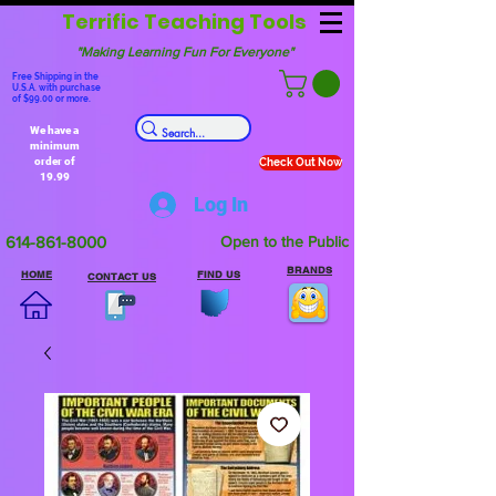
Terrific Teaching Tools
"Making Learning Fun For Everyone"
Free Shipping in the
U.S.A. with purchase
of $99.00 or more.
We have a
minimum
order of
Check Out Now
19.99
Log In
614-861-8000
Open to the Public
BRANDS
HOME
FIND US
CONTACT US