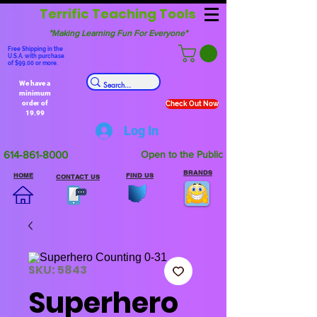
Terrific Teaching Tools
"Making Learning Fun For Everyone"
Free Shipping in the
U.S.A. with purchase
of $99.00 or more.
We have a
minimum
order of
Check Out Now
19.99
Log In
614-861-8000
Open to the Public
BRANDS
HOME
FIND US
CONTACT US
SKU: 5843
Superhero