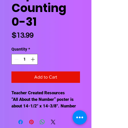
Counting
0-31
Price
$13.99
Quantity
*
Add to Cart
Teacher Created Resources
“All About the Number” poster is
about 14-1/2" x 14-3/8". Number
posters are each about 7" x 8-1/2".
31 stars for “It Looks Like” section.
64 pieces total.