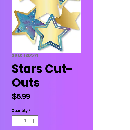
SKU: 120571
Stars Cut-
Outs
Price
$6.99
Quantity
*