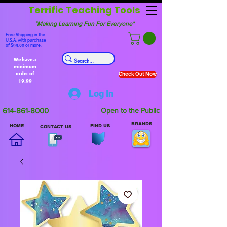
Terrific Teaching Tools
"Making Learning Fun For Everyone"
Free Shipping in the
U.S.A. with purchase
of $99.00 or more.
We have a
minimum
order of
Check Out Now
19.99
Log In
614-861-8000
Open to the Public
BRANDS
HOME
FIND US
CONTACT US