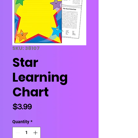
SKU: 38107
Star
Learning
Chart
Price
$3.99
Quantity
*