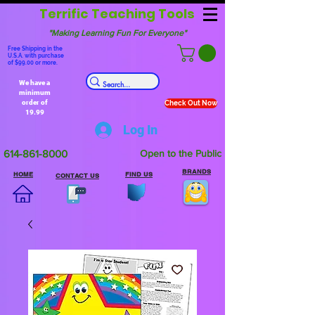
Terrific Teaching Tools
"Making Learning Fun For Everyone"
Free Shipping in the
U.S.A. with purchase
of $99.00 or more.
We have a
minimum
order of
Check Out Now
19.99
Log In
614-861-8000
Open to the Public
BRANDS
HOME
FIND US
CONTACT US