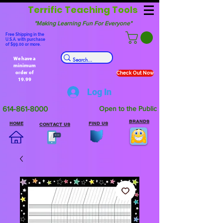
Terrific Teaching Tools
"Making Learning Fun For Everyone"
Free Shipping in the
U.S.A. with purchase
of $99.00 or more.
We have a
minimum
order of
Check Out Now
19.99
Log In
614-861-8000
Open to the Public
BRANDS
HOME
FIND US
CONTACT US