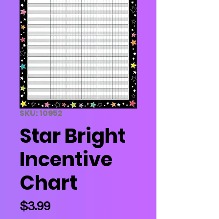
SKU: 10952
Star Bright
Incentive
Chart
Price
$3.99