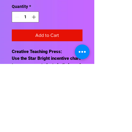
Quantity
*
Add to Cart
Creative Teaching Press:
Use the Star Bright incentive chart
to encourage students in their work
and behavior.
Charts measure 17" x 22"
Contact Us
About Us
Shipping Info
Return Policy
Terrific Teaching Tools
6039 East Main Street
Columbus, Ohio 43213
Phone: 614-861-8000
Email: terrificteachingtools@yahoo.com