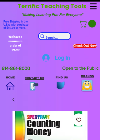
Terrific Teaching Tools
"Making Learning Fun For Everyone"
Free Shipping in the
U.S.A. with purchase
of $99.00 or more.
We have a
minimum
order of
Check Out Now
19.99
Log In
614-861-8000
Open to the Public
BRANDS
HOME
FIND US
CONTACT US