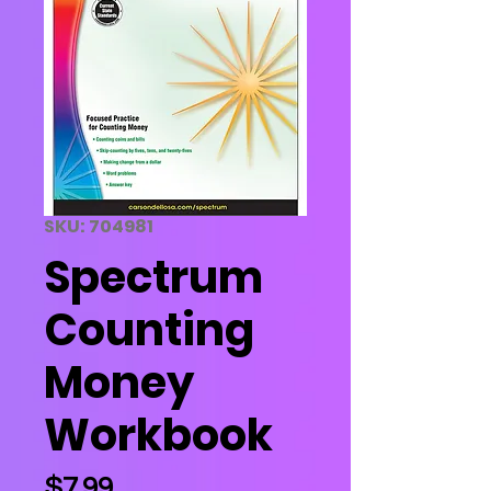
SKU: 704981
Spectrum
Counting
Money
Workbook
Price
$7.99