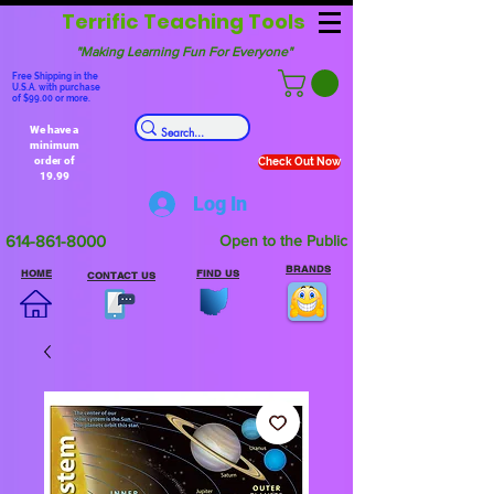
Terrific Teaching Tools
"Making Learning Fun For Everyone"
Free Shipping in the
U.S.A. with purchase
of $99.00 or more.
We have a
minimum
order of
Check Out Now
19.99
Log In
614-861-8000
Open to the Public
BRANDS
HOME
FIND US
CONTACT US