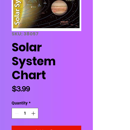
SKU: 38057
Solar
System
Chart
Price
$3.99
Quantity
*