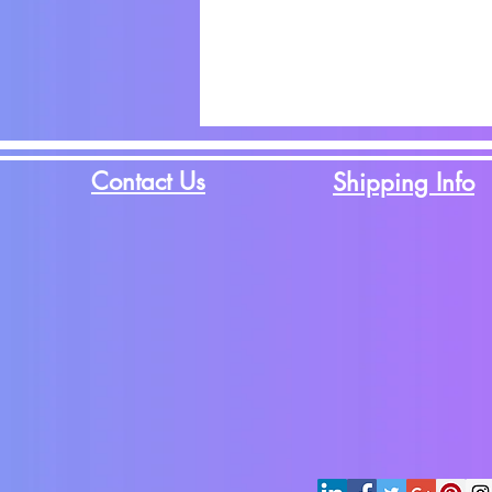
Contact Us
Shipping Info