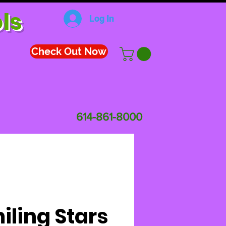
ls
Log In
Check Out Now
614-861-8000
iling Stars