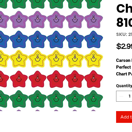
Ch
81
SKU: 2
$2.9
Carson 
Perfect 
Chart P
seals ar
Quantit
They me
and eac
Availabl
shapes, 
addition
Add t