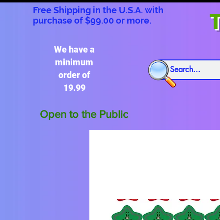
Free Shipping in the U.S.A. with
T
purchase of $99.00 or more.
We have a
minimum
order of
19.99
Open to the Public