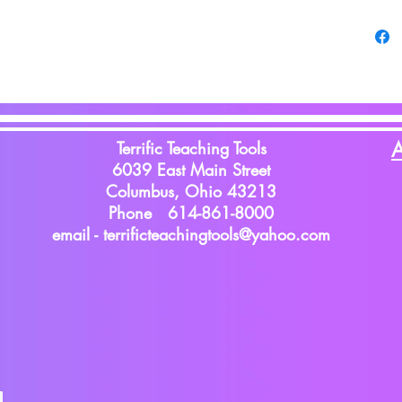
Terrific Teaching Tools
A
6039 East Main Street
Columbus, Ohio 43213
Phone 614-861-8000
email -
terrificteachingtools@yahoo.com