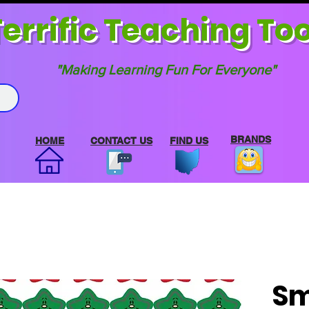
errif
ic Teaching Too
"Making Learning Fun For Everyone"
BRANDS
HOME
CONTACT US
FIND US
Sm