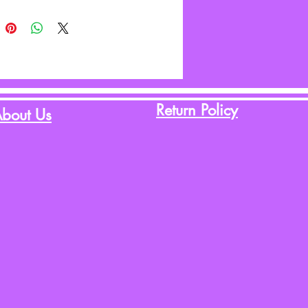
Return Policy
bout Us