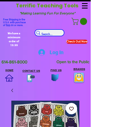
Terrific Teaching Tools
"Making Learning Fun For Everyone"
Free Shipping in the
U.S.A. with purchase
of $99.00 or more.
We have a
minimum
order of
Check Out Now
19.99
Log In
614-861-8000
Open to the Public
BRANDS
HOME
FIND US
CONTACT US