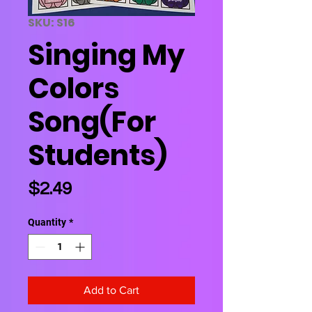
SKU: S16
Singing My
Colors
Song(For
Students)
Price
$2.49
Quantity
*
Add to Cart