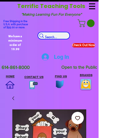
Terrific Teaching Tools
"Making Learning Fun For Everyone"
Free Shipping in the
U.S.A. with purchase
of $99.00 or more.
We have a
minimum
order of
Check Out Now
19.99
Log In
614-861-8000
Open to the Public
BRANDS
HOME
FIND US
CONTACT US