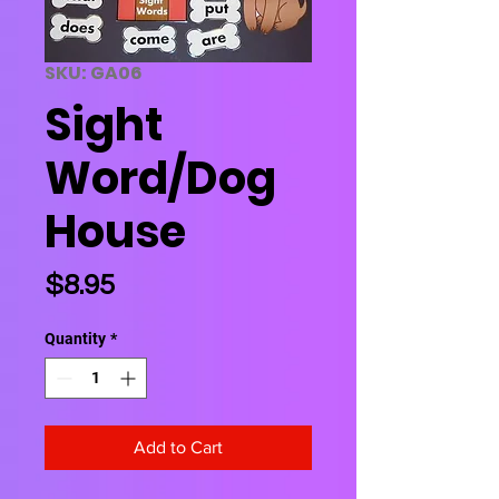
SKU: GA06
Sight
Word/Dog
House
Price
$8.95
Quantity
*
Add to Cart