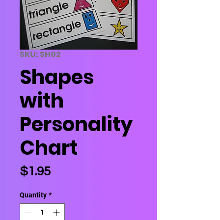
SKU: SH02
Shapes
with
Personality
Chart
Price
$1.95
Quantity
*