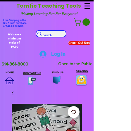
Terrific Teaching Tools
"Making Learning Fun For Everyone"
Free Shipping in the
U.S.A. with purchase
of $99.00 or more.
We have a
minimum
order of
Check Out Now
19.99
Log In
614-861-8000
Open to the Public
BRANDS
HOME
FIND US
CONTACT US