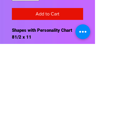
Add to Cart
Shapes with Personality Chart
81/2 x 11
Contact Us
About Us
Shipping Info
Return Policy
Terrific Teaching Tools
6039 East Main Street
Columbus, Ohio 43213
Phone: 614-861-8000
Email: terrificteachingtools@yahoo.com