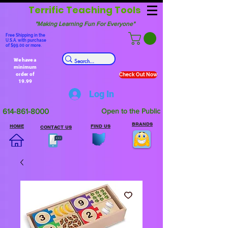
Terrific Teaching Tools
"Making Learning Fun For Everyone"
Free Shipping in the
U.S.A. with purchase
of $99.00 or more.
We have a
minimum
order of
Check Out Now
19.99
Log In
614-861-8000
Open to the Public
BRANDS
HOME
FIND US
CONTACT US