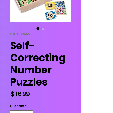
SKU: 2542
Self-
Correcting
Number
Puzzles
Price
$16.99
Quantity
*