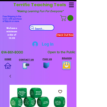
Terrific Teaching Tools
"Making Learning Fun For Everyone"
Free Shipping in the
U.S.A. with purchase
of $99.00 or more.
We have a
minimum
order of
Check Out Now
19.99
Log In
614-861-8000
Open to the Public
BRANDS
HOME
FIND US
CONTACT US