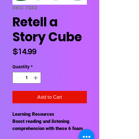
SKU: 7233
Retell a
Story Cube
Price
$14.99
Quantity
*
Add to Cart
Learning Resources
Boost reading and listening
comprehension with these 6 foam
cubes that target after-reading