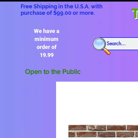
Free Shipping in the U.S.A. with
T
purchase of $99.00 or more.
We have a
minimum
order of
19.99
Open to the Public