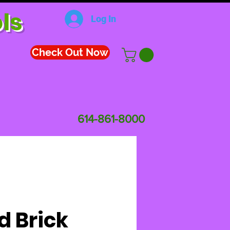
ls
Log In
Check Out Now
614-861-8000
d Brick