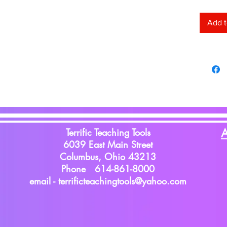
lightwe
no more
Add t
wrinkles
accents
staples
ripping
durable
used ag
12'.
Terrific Teaching Tools
A
6039 East Main Street
Columbus, Ohio 43213
Phone 614-861-8000
email -
terrificteachingtools@yahoo.com