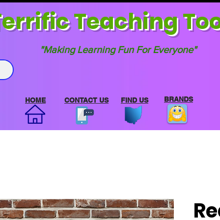
errif
ic Teaching Too
"Making Learning Fun For Everyone"
BRANDS
HOME
CONTACT US
FIND US
Re