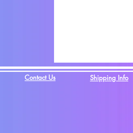
Contact Us
Shipping Info