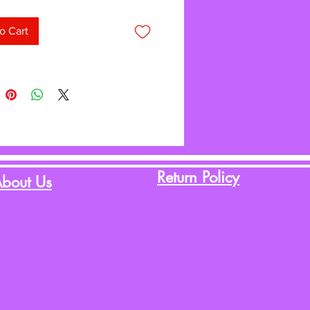
ight material is simple to hang—
 struggling with paper that
o Cart
 and tears. Attach border trim,
, posters, and student work with
 or tape and remove without
 or leaving conspicuous holes. The
 write-on/wipe-off surface can be
ain and again. Roll measures 4' x
Return Policy
bout Us