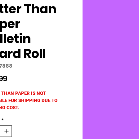
tter Than
per
lletin
ard Roll
77888
Price
99
 THAN PAPER IS NOT
BLE FOR SHIPPING DUE TO
NG COST.
 Created Resources:
y
*
volutionary Red Brick non-woven
akes creating beautiful bulletin
ackdrops quick and easy! The