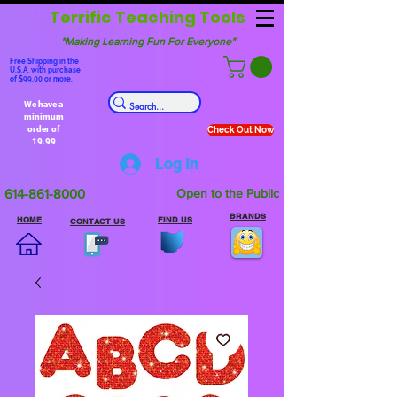
Terrific Teaching Tools
"Making Learning Fun For Everyone"
Free Shipping in the
U.S.A. with purchase
of $99.00 or more.
We have a
minimum
order of
Check Out Now
19.99
Log In
614-861-8000
Open to the Public
BRANDS
HOME
FIND US
CONTACT US