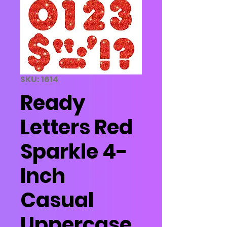
SKU: 1614
Ready
Letters Red
Sparkle 4-
Inch
Casual
Uppercase