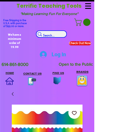
Terrific Teaching Tools
"Making Learning Fun For Everyone"
Free Shipping in the
U.S.A. with purchase
of $99.00 or more.
We have a
minimum
order of
Check Out Now
19.99
Log In
614-861-8000
Open to the Public
BRANDS
HOME
FIND US
CONTACT US