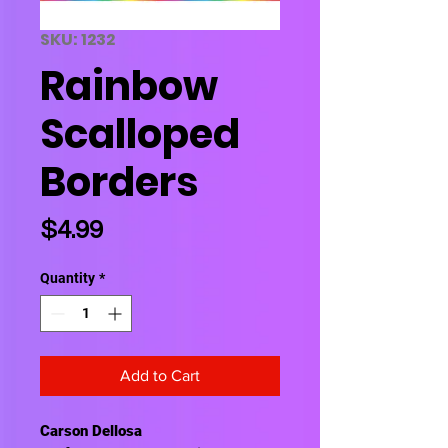
SKU: 1232
Rainbow
Scalloped
Borders
Price
$4.99
Quantity
*
Add to Cart
Carson Dellosa