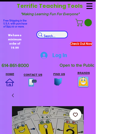
Terrific Teaching Tools
"Making Learning Fun For Everyone"
Free Shipping in the
U.S.A. with purchase
of $99.00 or more.
We have a
minimum
order of
Check Out Now
19.99
Log In
614-861-8000
Open to the Public
BRANDS
HOME
FIND US
CONTACT US