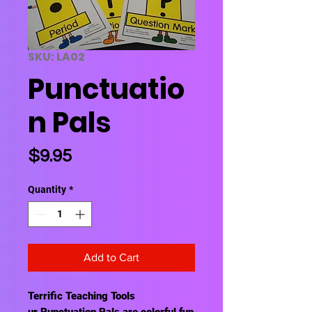
SKU: LA02
Punctuatio
n Pals
Price
$9.95
Quantity
*
Add to Cart
Terrific Teaching Tools