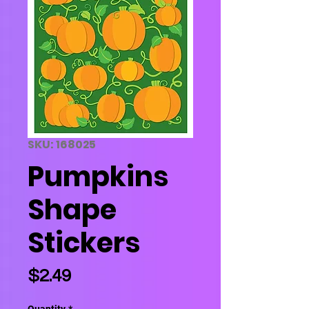
SKU: 168025
Pumpkins
Shape
Stickers
Price
$2.49