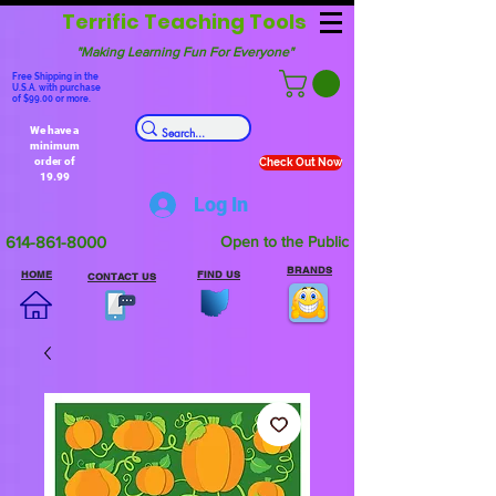
Terrific Teaching Tools
"Making Learning Fun For Everyone"
Free Shipping in the
U.S.A. with purchase
of $99.00 or more.
We have a
minimum
order of
Check Out Now
19.99
Log In
614-861-8000
Open to the Public
BRANDS
HOME
FIND US
CONTACT US