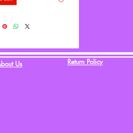
aytime Pals™ Collection.
Return Policy
bout Us