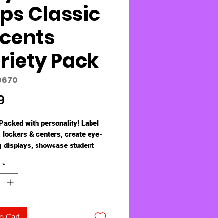
ips Classic
cents
riety Pack
0670
Price
9
Packed with personality! Label
, lockers & centers, create eye-
g displays, showcase student
spire creativity, and reward
y
*
. Endless ways to energize,
 engage! 5½" - 6" tall, precut and
o use. Durable & reusable.
hold artwork, stories, lists, and
 designs, 9 of each. Coordinates
o Cart