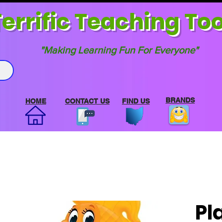
errif
ic Teaching Too
"Making Learning Fun For Everyone"
BRANDS
HOME
CONTACT US
FIND US
Pl