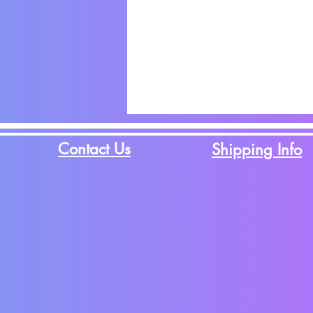
Contact Us
Shipping Info