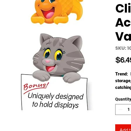
Cl
Ac
Va
SKU: 1
$6.4
Trend: 
storage
catchin
work, in
Quantit
success
delight,
ready t
Accents 
more! 4
Add t