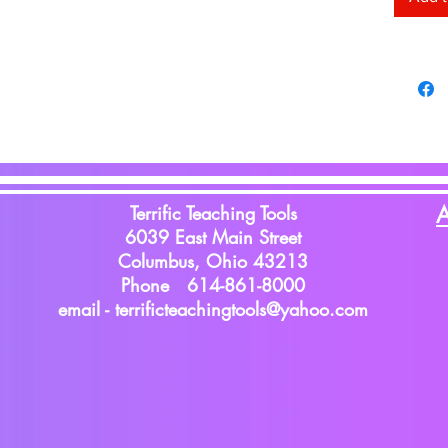
with Pl
Terrific Teaching Tools
A
6039 East Main Street
Columbus, Ohio 43213
Phone 614-861-8000
email -
terrificteachingtools@yahoo.com