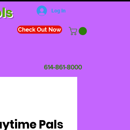
ls
Log In
Check Out Now
614-861-8000
aytime Pals