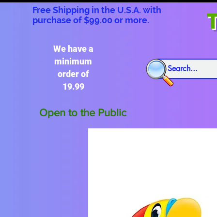
Free Shipping in the U.S.A. with
T
purchase of $99.00 or more.
We have a
minimum
order of
19.99
Open to the Public