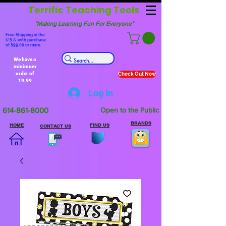
Terrific Teaching Tools
"Making Learning Fun For Everyone"
Free Shipping in the
U.S.A. with purchase
of $99.00 or more.
We have a
minimum
order of
Check Out Now
19.99
Log In
614-861-8000
Open to the Public
BRANDS
HOME
FIND US
CONTACT US