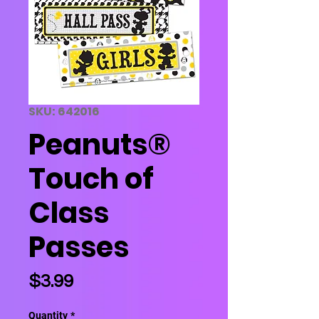
SKU: 642016
Peanuts®
Touch of
Class
Passes
Price
$3.99
Quantity
*