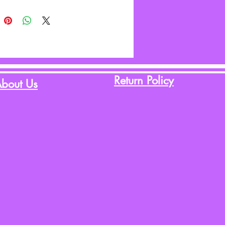
Return Policy
bout Us