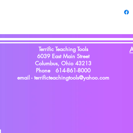
Terrific Teaching Tools
A
6039 East Main Street
Columbus, Ohio 43213
Phone 614-861-8000
email -
terrificteachingtools@yahoo.com