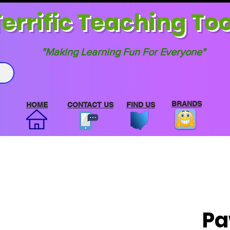
errif
ic Teaching Too
"Making Learning Fun For Everyone"
BRANDS
HOME
CONTACT US
FIND US
Pa