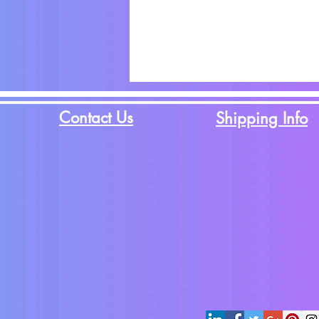
Contact Us
Shipping Info