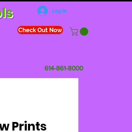
ls
Log In
Check Out Now
614-861-8000
w Prints