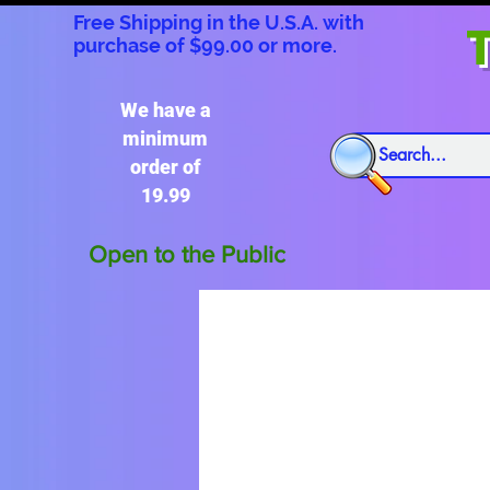
Free Shipping in the U.S.A. with
T
purchase of $99.00 or more.
We have a
minimum
order of
19.99
Open to the Public