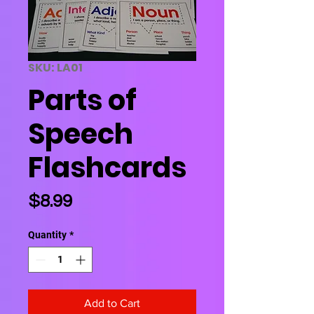
SKU: LA01
Parts of
Speech
Flashcards
Price
$8.99
Quantity
*
Add to Cart