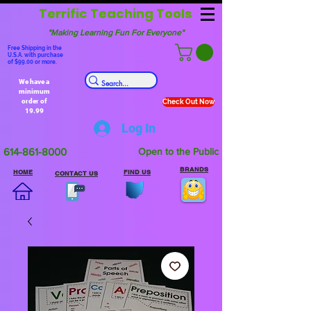
Terrific Teaching Tools
"Making Learning Fun For Everyone"
Free Shipping in the
U.S.A. with purchase
of $99.00 or more.
We have a
minimum
order of
Check Out Now
19.99
Log In
614-861-8000
Open to the Public
BRANDS
HOME
FIND US
CONTACT US