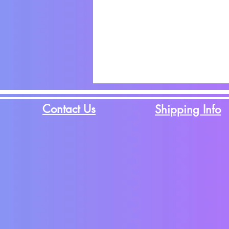
Contact Us
Shipping Info