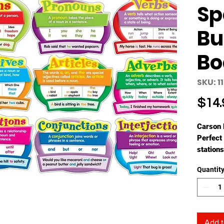
Sp
Bu
Bo
SKU: 1
$14.
Carson 
Perfect 
stations
board se
Quantit
student
This lan
include
A ful
spee
Add t