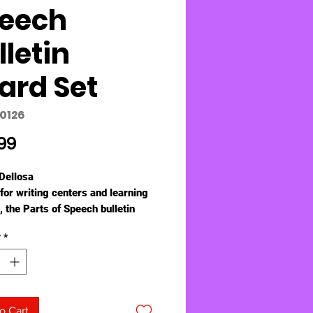
eech
lletin
ard Set
10126
Price
99
Dellosa
for writing centers and learning
, the Parts of Speech bulletin
t serves as a helpful reminder to
y
*
s.
guage arts bulletin board set
s:
l-color chart with the 9 parts of
ch (16 1/4" x 23 1/4")
o Cart