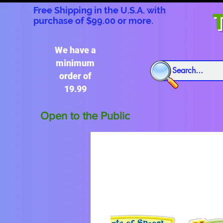
Free Shipping in the U.S.A. with
T
purchase of $99.00 or more.
We have a
minimum
order of
19.99
Open to the Public