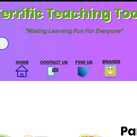
errif
ic Teaching Too
"Making Learning Fun For Everyone"
BRANDS
HOME
CONTACT US
FIND US
Pa