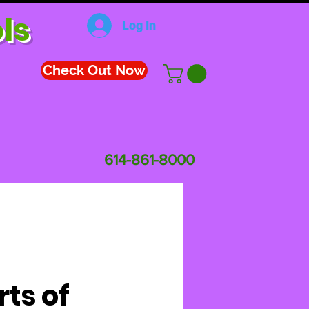
ls
Log In
Check Out Now
614-861-8000
rts of