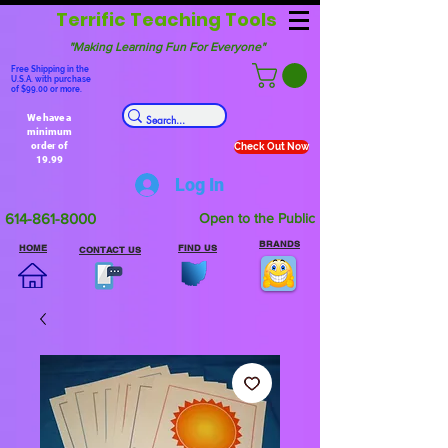
Terrific Teaching Tools
"Making Learning Fun For Everyone"
Free Shipping in the
U.S.A. with purchase
of $99.00 or more.
We have a
minimum
order of
Check Out Now
19.99
Log In
614-861-8000
Open to the Public
BRANDS
HOME
FIND US
CONTACT US