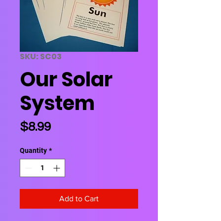
SKU: SC03
Our Solar
System
Price
$8.99
Quantity
*
Add to Cart