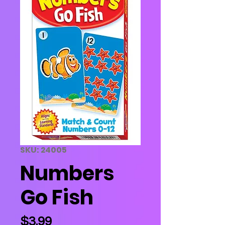
SKU: 24005
Numbers
Go Fish
Price
$3.99