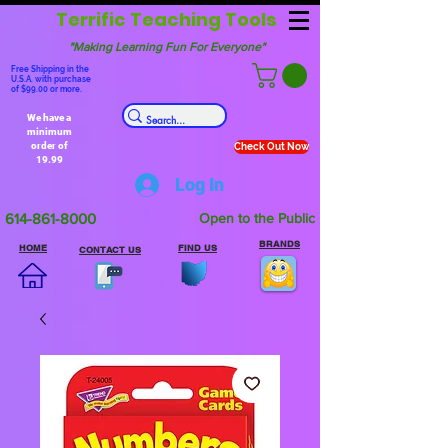
Terrific Teaching Tools
"Making Learning Fun For Everyone"
Free Shipping in the
U.S.A. with purchase
of $99.00 or more.
We have a
minimum
order of
Check Out Now
19.99
Log In
614-861-8000
Open to the Public
BRANDS
HOME
FIND US
CONTACT US