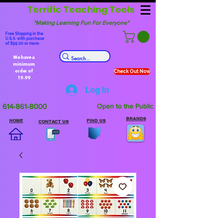
Terrific Teaching Tools
"Making Learning Fun For Everyone"
Free Shipping in the
U.S.A. with purchase
of $99.00 or more.
We have a
minimum
order of
Check Out Now
19.99
Log In
614-861-8000
Open to the Public
BRANDS
HOME
FIND US
CONTACT US