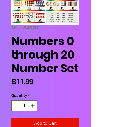
SKU: 848210
Numbers 0
through 20
Number Set
Price
$11.99
Quantity
*
Add to Cart