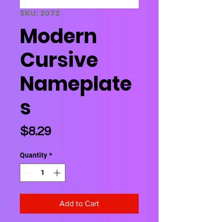
SKU: 2072
Modern
Cursive
Nameplate
s
Price
$8.29
Quantity
*
Add to Cart