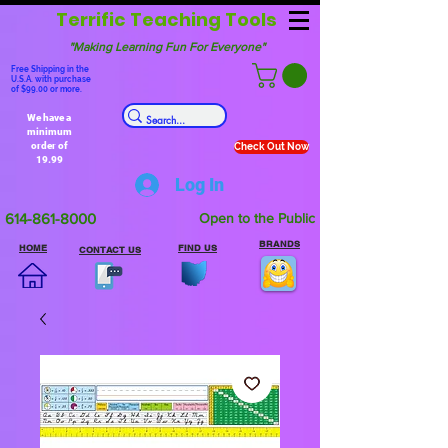
Terrific Teaching Tools
"Making Learning Fun For Everyone"
Free Shipping in the
U.S.A. with purchase
of $99.00 or more.
We have a
minimum
order of
Check Out Now
19.99
Log In
614-861-8000
Open to the Public
BRANDS
HOME
FIND US
CONTACT US