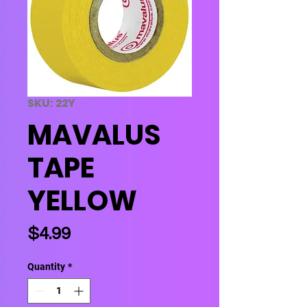
SKU: 22Y
MAVALUS
TAPE
YELLOW
Price
$4.99
Quantity
*