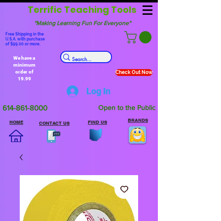
Terrific Teaching Tools
"Making Learning Fun For Everyone"
Free Shipping in the
U.S.A. with purchase
of $99.00 or more.
We have a
minimum
order of
Check Out Now
19.99
Log In
614-861-8000
Open to the Public
BRANDS
HOME
FIND US
CONTACT US