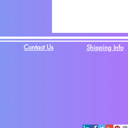
Contact Us
Shipping Info