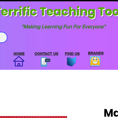
errif
ic Teaching Too
"Making Learning Fun For Everyone"
BRANDS
HOME
CONTACT US
FIND US
Ma