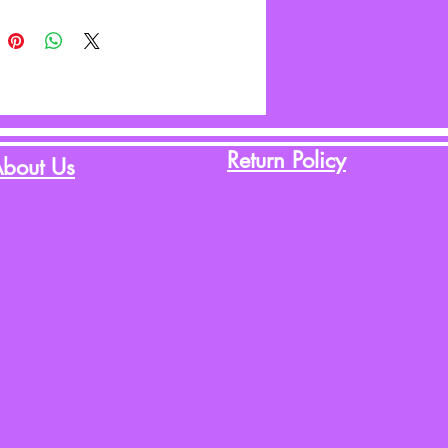
Return Policy
bout Us