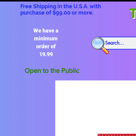
Free Shipping in the U.S.A. with
T
purchase of $99.00 or more.
We have a
minimum
order of
19.99
Open to the Public