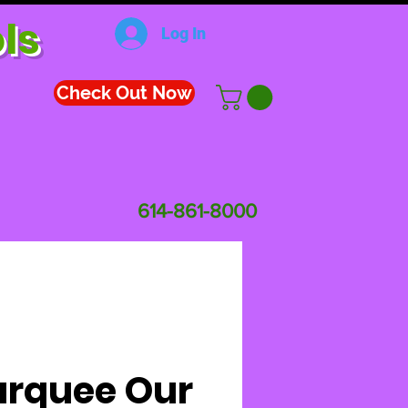
ls
Log In
Check Out Now
614-861-8000
rquee Our