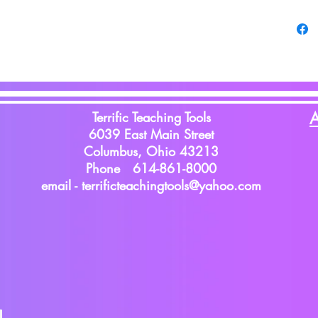
Terrific Teaching Tools
A
6039 East Main Street
Columbus, Ohio 43213
Phone 614-861-8000
email -
terrificteachingtools@yahoo.com