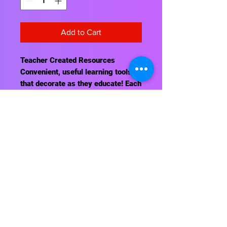
Add to Cart
Teacher Created Resources
Convenient, useful learning tools
that decorate as they educate! Each
chart measures 17" by 22". Related
lessons and activities are provided
on the back of every chart.
Contact Us
About Us
Shipping Info
Return Policy
Terrific Teaching Tools
6039 East Main Street
Columbus, Ohio 43213
Phone: 614-861-8000
Email: terrificteachingtools@yahoo.com