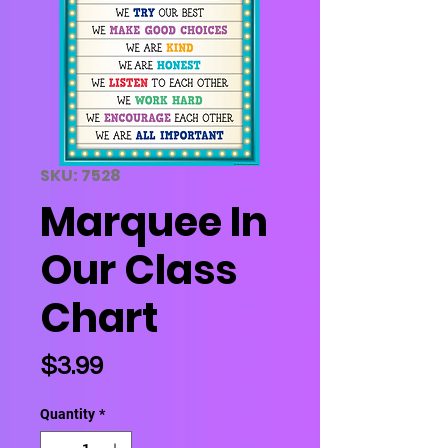
SKU: 7528
Marquee In
Our Class
Chart
Price
$3.99
Quantity
*