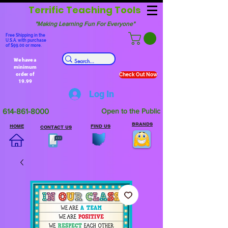
Terrific Teaching Tools
"Making Learning Fun For Everyone"
Free Shipping in the
U.S.A. with purchase
of $99.00 or more.
We have a
minimum
order of
Check Out Now
19.99
Log In
614-861-8000
Open to the Public
BRANDS
HOME
FIND US
CONTACT US