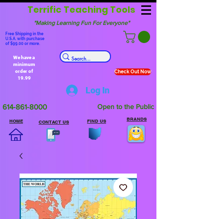
Terrific Teaching Tools
"Making Learning Fun For Everyone"
Free Shipping in the
U.S.A. with purchase
of $99.00 or more.
We have a
minimum
order of
Check Out Now
19.99
Log In
614-861-8000
Open to the Public
BRANDS
HOME
FIND US
CONTACT US