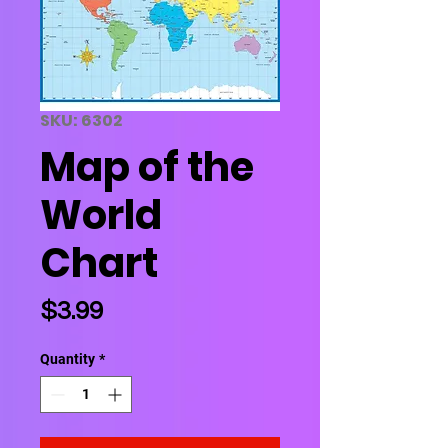
SKU: 6302
Map of the
World
Chart
Price
$3.99
Quantity
*