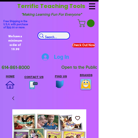
Terrific Teaching Tools
"Making Learning Fun For Everyone"
Free Shipping in the
U.S.A. with purchase
of $99.00 or more.
We have a
minimum
order of
Check Out Now
19.99
Log In
614-861-8000
Open to the Public
BRANDS
HOME
FIND US
CONTACT US