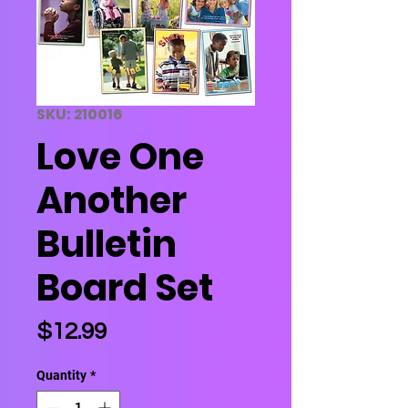
SKU: 210016
Love One
Another
Bulletin
Board Set
Price
$12.99
Quantity
*