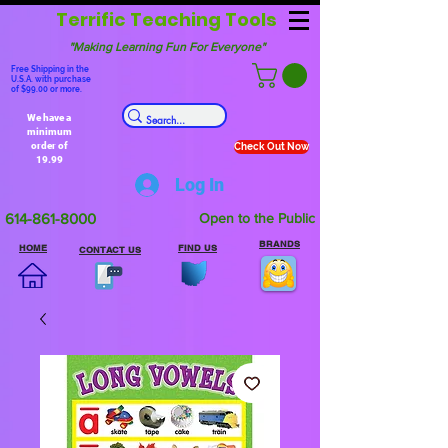
Terrific Teaching Tools
"Making Learning Fun For Everyone"
Free Shipping in the
U.S.A. with purchase
of $99.00 or more.
We have a
minimum
order of
Check Out Now
19.99
Log In
614-861-8000
Open to the Public
BRANDS
HOME
FIND US
CONTACT US