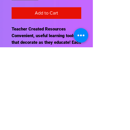
Add to Cart
Teacher Created Resources
Convenient, useful learning tools
that decorate as they educate! Each
chart measures 17" by 22." Related
lessons and activities are provided
on the back of every chart.
Contact Us
About Us
Shipping Info
Return Policy
Terrific Teaching Tools
6039 East Main Street
Columbus, Ohio 43213
Phone: 614-861-8000
Email: terrificteachingtools@yahoo.com