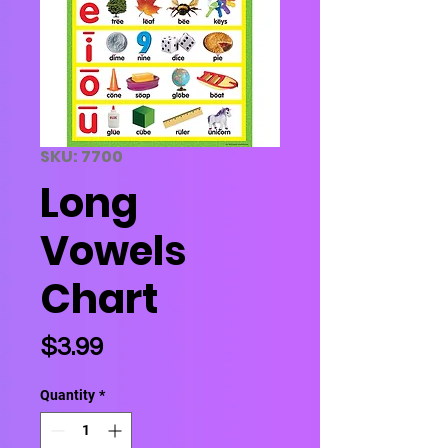
SKU: 7700
Long
Vowels
Chart
Price
$3.99
Quantity
*