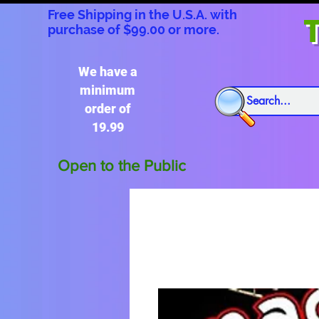
Free Shipping in the U.S.A. with
T
purchase of $99.00 or more.
We have a
minimum
order of
19.99
Open to the Public