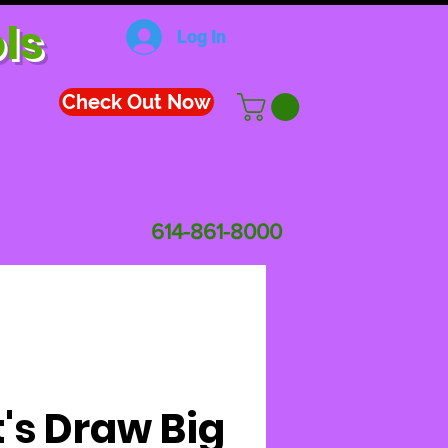
ls
Log In
Check Out Now
614-861-8000
t's Draw Big