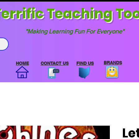
errif
ic Teaching Too
"Making Learning Fun For Everyone"
BRANDS
HOME
CONTACT US
FIND US
Le