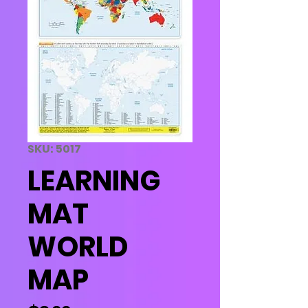
SKU: 5017
LEARNING
MAT
WORLD
MAP