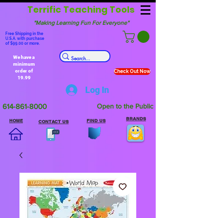
Terrific Teaching Tools
"Making Learning Fun For Everyone"
Free Shipping in the
U.S.A. with purchase
of $99.00 or more.
We have a
minimum
order of
Check Out Now
19.99
Log In
614-861-8000
Open to the Public
BRANDS
HOME
FIND US
CONTACT US