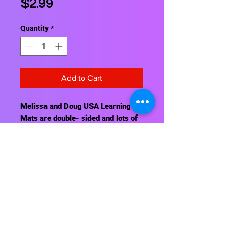
Price
$2.99
Quantity
*
Add to Cart
Melissa and Doug USA Learning
Mats are double- sided and lots of
fun. Use wipe off crayons. Great for
classroom, home, and travel.
Contact Us
About Us
Shipping Info
Return Policy
Terrific Teaching Tools
6039 East Main Street
Columbus, Ohio 43213
Phone: 614-861-8000
Email: terrificteachingtools@yahoo.com