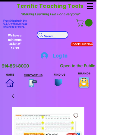
Terrific Teaching Tools
"Making Learning Fun For Everyone"
Free Shipping in the
U.S.A. with purchase
of $99.00 or more.
We have a
minimum
order of
Check Out Now
19.99
Log In
614-861-8000
Open to the Public
BRANDS
HOME
FIND US
CONTACT US