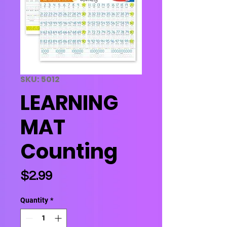
SKU: 5012
LEARNING
MAT
Counting
Price
$2.99
Quantity
*