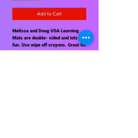
Add to Cart
Melissa and Doug USA Learning
Mats are double- sided and lots of
fun. Use wipe off crayons. Great for
classroom, home, and travel.
Contact Us
About Us
Shipping Info
Return Policy
Terrific Teaching Tools
6039 East Main Street
Columbus, Ohio 43213
Phone: 614-861-8000
Email: terrificteachingtools@yahoo.com