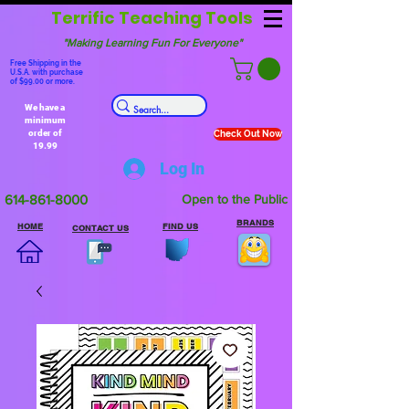
Terrific Teaching Tools
"Making Learning Fun For Everyone"
Free Shipping in the
U.S.A. with purchase
of $99.00 or more.
We have a
minimum
order of
Check Out Now
19.99
Log In
614-861-8000
Open to the Public
BRANDS
HOME
FIND US
CONTACT US