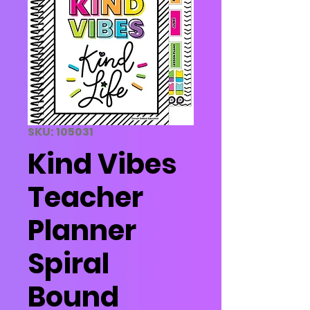
SKU: 105031
Kind Vibes
Teacher
Planner
Spiral
Bound