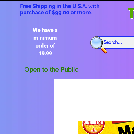
Free Shipping in the U.S.A. with
T
purchase of $99.00 or more.
We have a
minimum
order of
19.99
Open to the Public