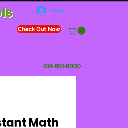
ls
Log In
Check Out Now
614-861-8000
stant Math