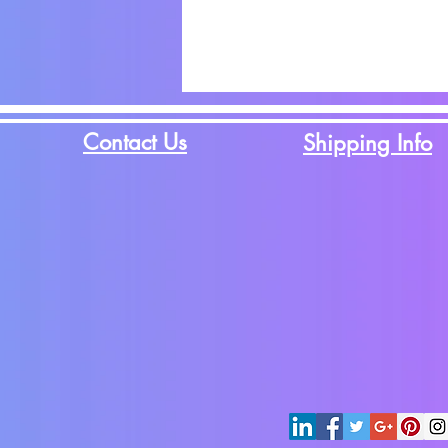
Contact Us
Shipping Info