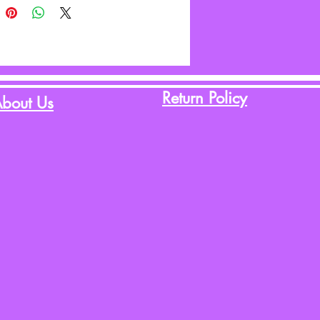
Return Policy
bout Us