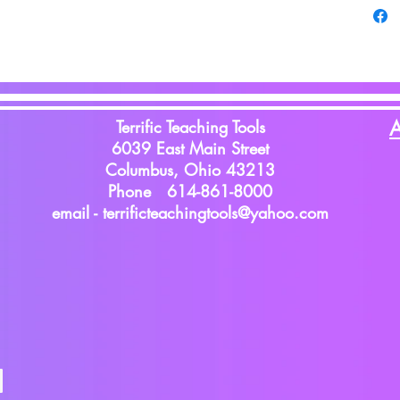
Terrific Teaching Tools
A
6039 East Main Street
Columbus, Ohio 43213
Phone 614-861-8000
email -
terrificteachingtools@yahoo.com