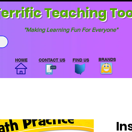
errif
ic Teaching Too
"Making Learning Fun For Everyone"
BRANDS
HOME
CONTACT US
FIND US
In