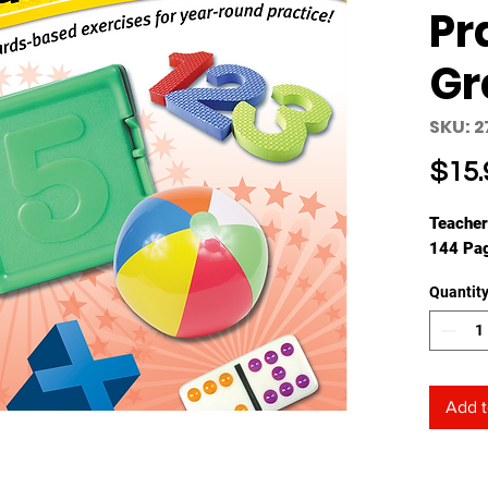
Pr
Gr
SKU: 2
$15.
Teacher
144 Pa
Quantit
Add t