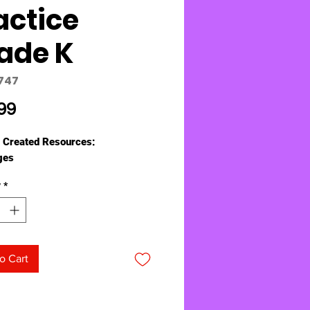
actice
ade K
747
Price
99
 Created Resources:
ges
y
*
o Cart